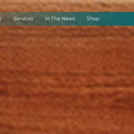
t
Services
In The News
Shop