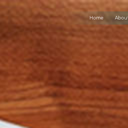
Home
Abou