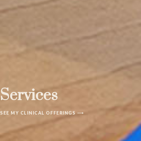
Services
SEE MY CLINICAL OFFERINGS ⟶