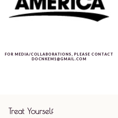
FOR MEDIA/COLLABORATIONS, PLEASE CONTACT
DOCNKEM1@GMAIL.COM
Treat Yourself