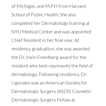
of Michigan, and M.P.H from Harvard
School of Public Health. She also
completed her Dermatology training at
NYU Medical Center and was appointed
Chief Resident in her final year. At
residency graduation, she was awarded
the Dr. Irwin Freedberg award for the
resident who best represents the field of
dermatology. Following residency, Dr.
Ugonabo was an American Society for
Dermatologic Surgery (ASDS) Cosmetic
Dermatologic Surgery Fellow at