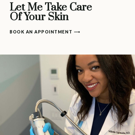
Let Me Take Care
Of Your Skin
BOOK AN APPOINTMENT ⟶