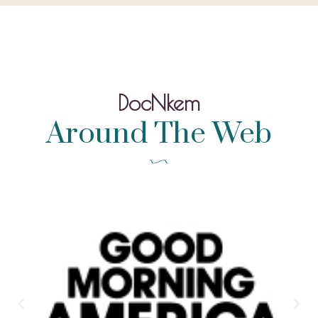
DocNkem
Around The Web