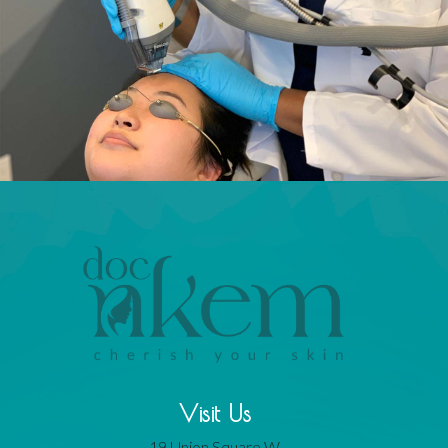
Visit Us
19 Union Square W