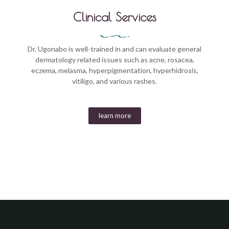
Clinical Services
Dr. Ugonabo is well-trained in and can evaluate general
dermatology related issues such as acne, rosacea,
eczema, melasma, hyperpigmentation, hyperhidrosis,
vitiligo, and various rashes.
learn more