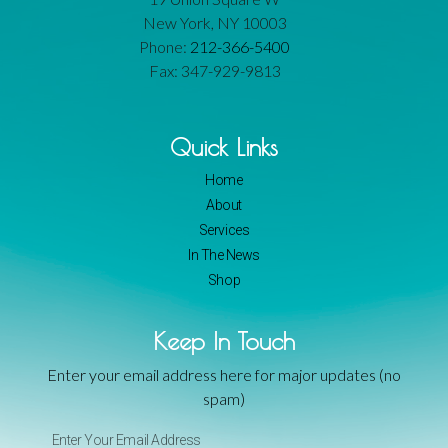
New York, NY 10003
Phone:
212-366-5400
Fax: 347-929-9813
Quick Links
Home
About
Services
In The News
Shop
Keep In Touch
Enter your email address here for major updates (no
spam)