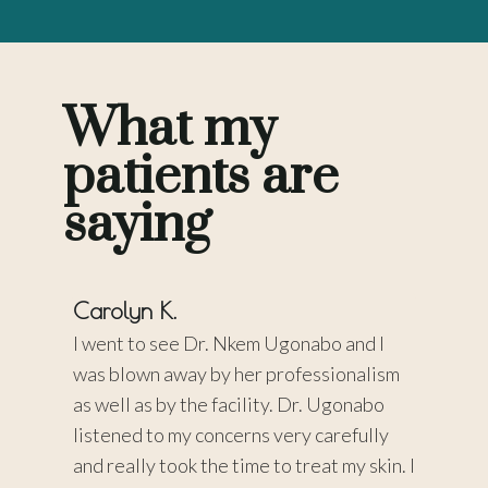
What my
patients are
saying
Carolyn K.
Pamel
 a
I went to see Dr. Nkem Ugonabo and I
Dr. Ug
me she
was blown away by her professionalism
wonderf
READS,
as well as by the facility. Dr. Ugonabo
came up
ing,
listened to my concerns very carefully
concer
y highly
and really took the time to treat my skin. I
chemica