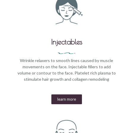
Injectables
Wrinkle relaxers to smooth lines caused by muscle
movements on the face. Injectable fillers to add
volume or contour to the face. Platelet rich plasma to
stimulate hair growth and collagen remodeling
learn more