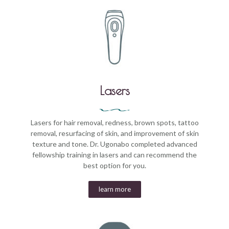
Lasers
Lasers for hair removal, redness, brown spots, tattoo
removal, resurfacing of skin, and improvement of skin
texture and tone. Dr. Ugonabo completed advanced
fellowship training in lasers and can recommend the
best option for you.
learn more