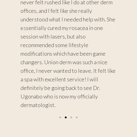
ore
never felt rushed like I do at other derm
very th
 a
offices, and I felt like she really
dermato
s with
understood what I needed help with. She
about 
essentially cured my rosacea in one
procedu
or me
session with lasers, but also
recomm
lts
recommended some lifestyle
don’t w
 !
modifications which have been game
changers. Union derm was such a nice
office, I never wanted to leave. It felt like
a spa with excellent service! I will
definitely be going back to see Dr.
Ugonabo who is now my officially
dermatologist.