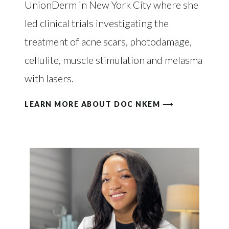
UnionDerm in New York City where she
led clinical trials investigating the
treatment of acne scars, photodamage,
cellulite, muscle stimulation and melasma
with lasers.
LEARN MORE ABOUT DOC NKEM ⟶