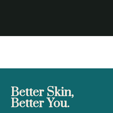
Better Skin,
Better You.