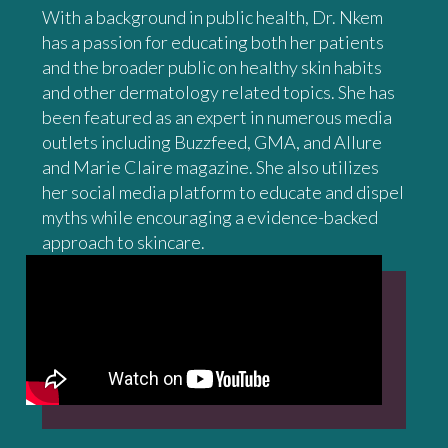
With a background in public health, Dr. Nkem
has a passion for educating both her patients
and the broader public on healthy skin habits
and other dermatology related topics. She has
been featured as an expert in numerous media
outlets including Buzzfeed, GMA, and Allure
and Marie Claire magazine. She also utilizes
her social media platform to educate and dispel
myths while encouraging a evidence-backed
approach to skincare.