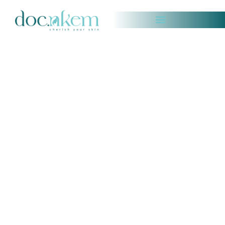
COSMETIC & MEDICAL DERMATOLOGY