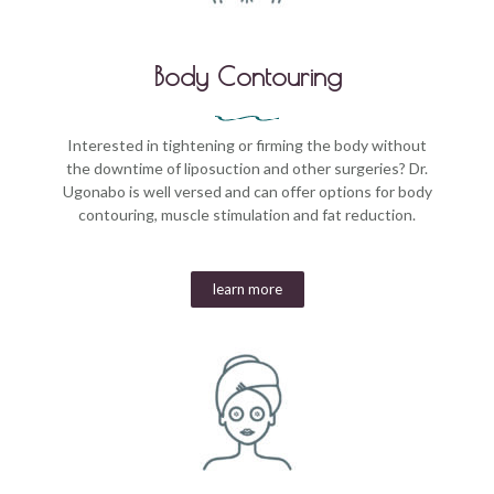
Body Contouring
Interested in tightening or firming the body without
the downtime of liposuction and other surgeries? Dr.
Ugonabo is well versed and can offer options for body
contouring, muscle stimulation and fat reduction.
learn more