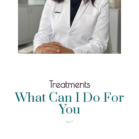
Treatments
What Can I Do For
You