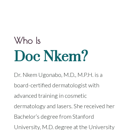
Who Is
Doc Nkem?
Dr. Nkem Ugonabo, M.D., M.P.H. is a
board-certified dermatologist with
advanced training in cosmetic
dermatology and lasers. She received her
Bachelor’s degree from Stanford
University, M.D. degree at the University