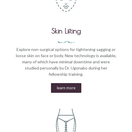
Skin Lifting
Explore non-surgical options for tightening sagging or
loose skin on face or body. New technology is available,
many of which have minimal downtime and were
studied personally by Dr. Ugonabo during her
fellowship training.
learn more